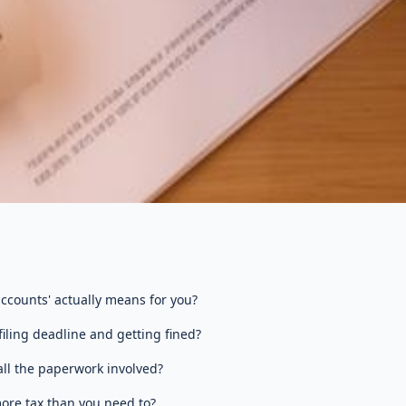
ccounts' actually means for you?
iling deadline and getting fined?
ll the paperwork involved?
ore tax than you need to?