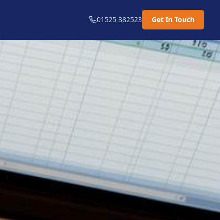
01525 382523
Get In Touch