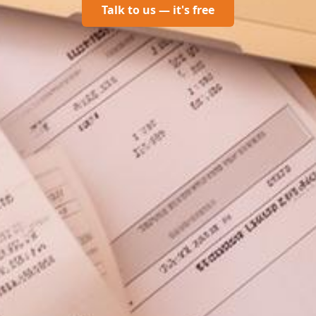
Talk to us — it's free