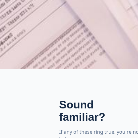
Sound
familiar?
If any of these ring true, you're 