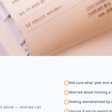
Not sure what 'year end a
Worried about missing a f
Feeling overwhelmed by a
not alone — and we can
Unsure if you're paying m