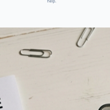
help.