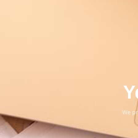
Y
We pr