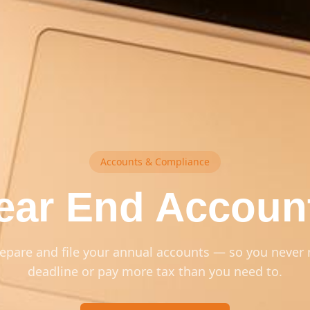
Accounts & Compliance
ear End Accoun
epare and file your annual accounts — so you never 
deadline or pay more tax than you need to.