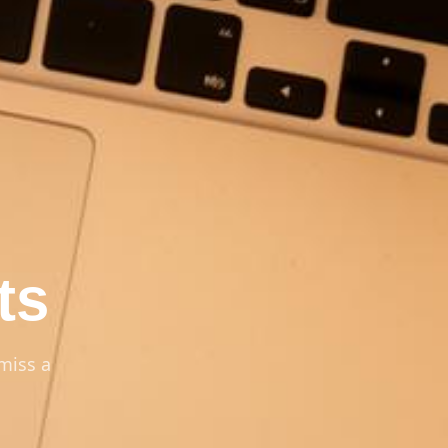
ts
miss a