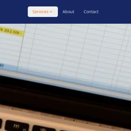
Services
About
Contact